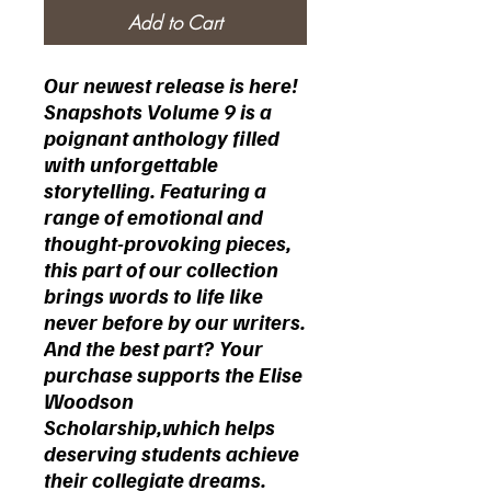
Add to Cart
Our newest release is here!
Snapshots Volume 9 is a
poignant anthology filled
with unforgettable
storytelling. Featuring a
range of emotional and
thought-provoking pieces,
this part of our collection
brings words to life like
never before by our writers.
And the best part?
Your
purchase supports the Elise
Woodson
Scholarship,which helps
deserving students achieve
their collegiate dreams.