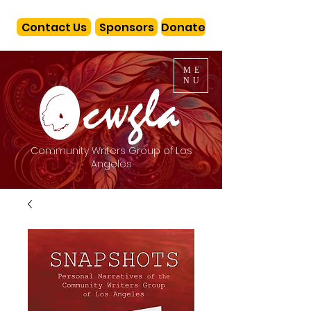
Contact Us
Sponsors
Donate
ME
NU
Community Writers Group of Los
Angeles