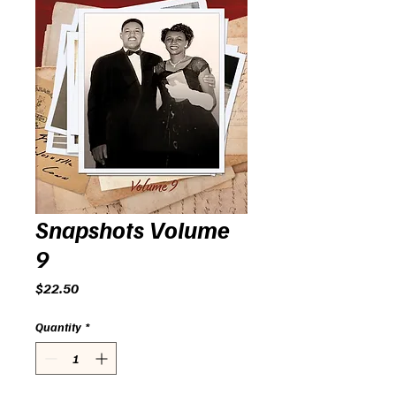
Snapshots Volume
9
Price
$22.50
Quantity
*