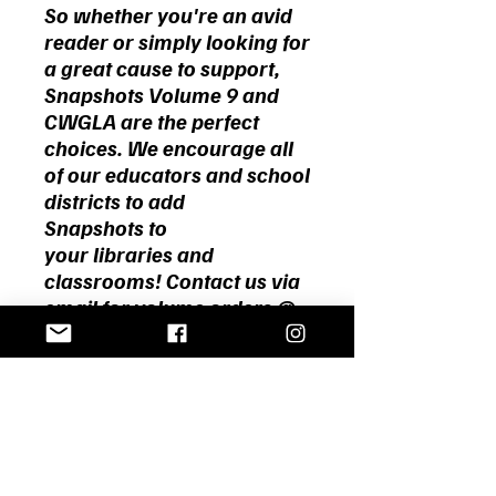
So whether you're an avid
reader or simply looking for
a great cause to support,
Snapshots Volume 9 and
CWGLA are the perfect
choices.
We encourage all
of our educators and school
districts to add
Snapshots to
your libraries and
classrooms! Contact us via
email for volume orders @
cwgola@gmail.com.
Home
About