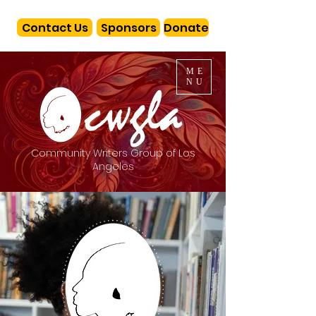
Contact Us
Sponsors
Donate
ME
NU
Community Writers Group of Los
Angeles