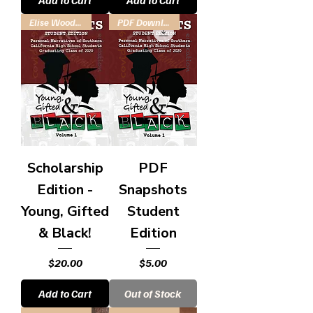
Add to Cart
Add to Cart
Elise Woodson Scholarship Fund
PDF Download
Scholarship
PDF
Edition -
Snapshots
Young, Gifted
Student
& Black!
Edition
Price
Price
$20.00
$5.00
Add to Cart
Out of Stock