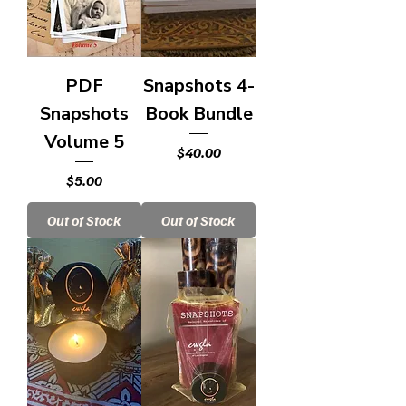
PDF
Snapshots 4-
Snapshots
Book Bundle
Volume 5
Price
$40.00
Price
$5.00
Out of Stock
Out of Stock