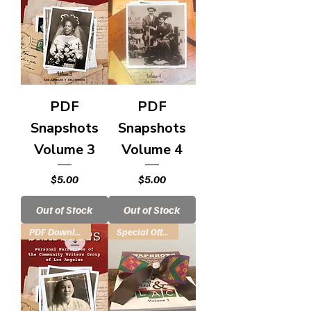
PDF
PDF
Snapshots
Snapshots
Volume 3
Volume 4
Price
Price
$5.00
$5.00
Out of Stock
Out of Stock
PDF Download
Special Offer