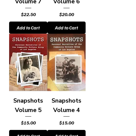
Volume 7
Volume 6
Price
Price
$22.50
$20.00
Add to Cart
Add to Cart
Snapshots
Snapshots
Volume 5
Volume 4
Price
Price
$15.00
$15.00