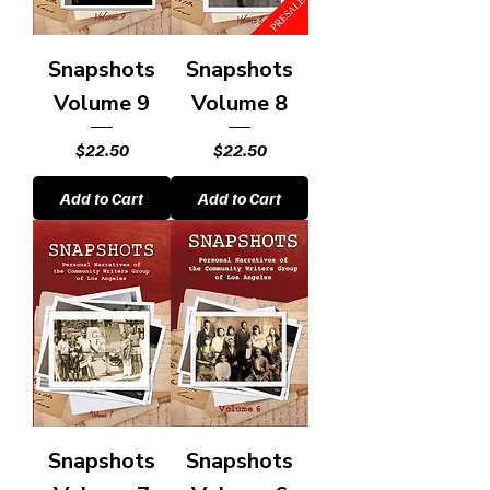
Snapshots
Snapshots
Volume 9
Volume 8
Price
Price
$22.50
$22.50
Add to Cart
Add to Cart
Snapshots
Snapshots