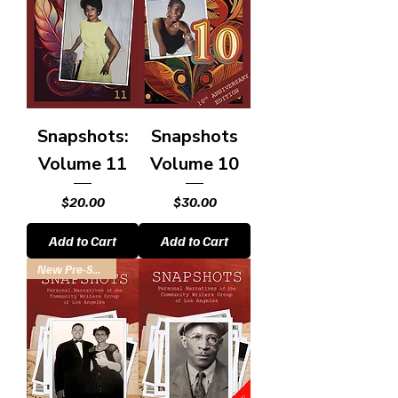
Snapshots:
Snapshots
Volume 11
Volume 10
Price
Price
$20.00
$30.00
Add to Cart
Add to Cart
New Pre-Sale! Ships Feb.