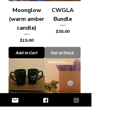
Moonglow
CWGLA
(warm amber
Bundle
candle)
Price
$30.00
Price
$15.00
Add to Cart
Out of Stock
Special Limited Offer
CWGLA Mug
Book Bundle