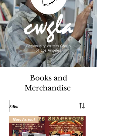
Books and
Merchandise
Filter
New Arrival