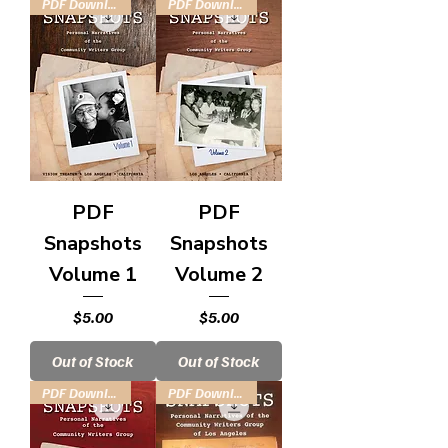
PDF Download
PDF Download
PDF
PDF
Snapshots
Snapshots
Volume 1
Volume 2
Price
Price
$5.00
$5.00
Out of Stock
Out of Stock
PDF Download
PDF Download