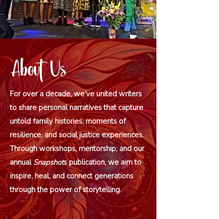
About Us
For over a decade, we’ve united writers
to share personal narratives that capture
untold family histories, moments of
resilience, and social justice experiences.
Through workshops, mentorship, and our
annual
Snapshot
s publication, we aim to
inspire, heal, and connect generations
through the power of storytelling.