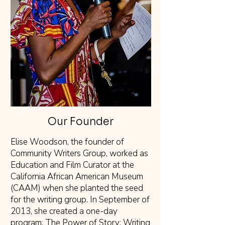
Our Founder
Elise Woodson, the founder of
Community Writers Group, worked as
Education and Film Curator at the
California African American Museum
(CAAM) when she planted the seed
for the writing group. In September of
2013, she created a one-day
program: The Power of Story: Writing