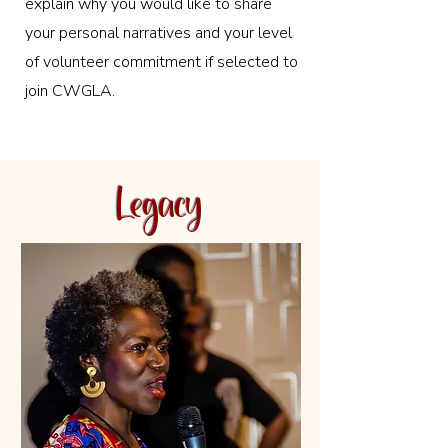
explain why you would like to share
your personal narratives and your level
of volunteer commitment if selected to
join CWGLA.
Legacy