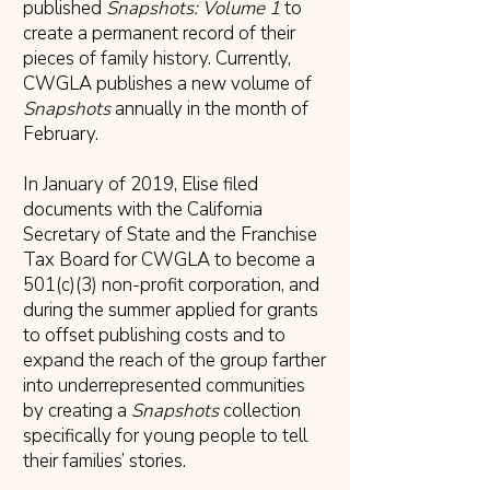
published
Snapshots: Volume 1
to
create a permanent record of their
pieces of family history. Currently,
CWGLA publishes a new volume of
Snapshots
annually in the month of
February.
In January of 2019, Elise filed
documents with the California
Secretary of State and the Franchise
Tax Board for CWGLA to become a
501(c)(3) non-profit corporation, and
during the summer applied for grants
to offset publishing costs and to
expand the reach of the group farther
into underrepresented communities
by creating a
Snapshots
collection
specifically for young people to tell
their families’ stories.