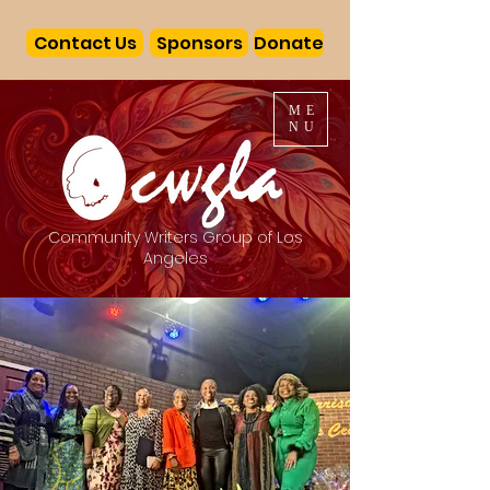
Contact Us
Sponsors
Donate
ME
NU
Community Writers Group of Los
Angeles