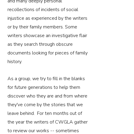
and many deeply personal
recollections of incidents of social
injustice as experienced by the writers
or by their family members. Some
writers showcase an investigative flair
as they search through obscure
documents looking for pieces of family
history.
As a group, we try to fill in the blanks
for future generations to help them
discover who they are and from where
they've come by the stories that we
leave behind. ​ For ten months out of
the year the writers of CWGLA gather
to review our works -- sometimes