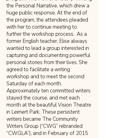
the Personal Narrative, which drew a
huge public response. At the end of
the program, the attendees pleaded
with her to continue meeting to
further the workshop process. As a
former English teacher, Elise always
wanted to lead a group interested in
capturing and documenting powerful
personal stories from their lives. She
agreed to facilitate a writing
workshop and to meet the second
Saturday of each month.
Approximately ten committed writers
stayed the course, and met each
month at the beautiful Vision Theatre
in Leimert Park. These persistent
writers became The Community
Writers Group (“CWG” rebranded
“CWGLA”), and in February of 2015