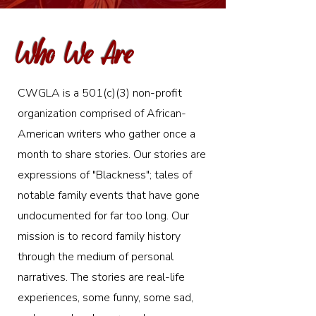
Who We Are
CWGLA is a 501(c)(3) non-profit
organization comprised of African-
American writers who gather once a
month to share stories. Our stories are
expressions of "Blackness"; tales of
notable family events that have gone
undocumented for far too long. Our
mission is to record family history
through the medium of personal
narratives. The stories are real-life
experiences, some funny, some sad,