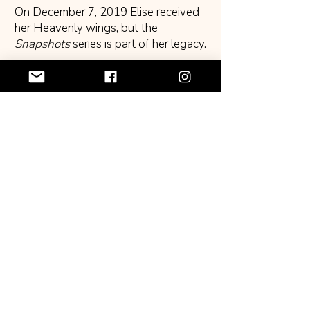
On December 7, 2019 Elise received
her Heavenly wings, but the
Snapshots
series is part of her legacy.
Book and merchandise purchases,
grants and donations received
support CWGLA’s efforts to continue
Elise’s mission to document African
American family history.
Donate