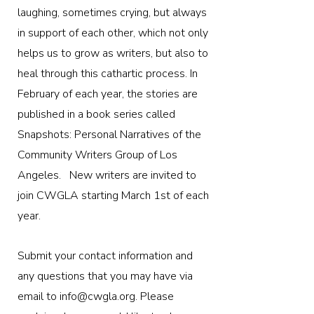
laughing, sometimes crying, but always
in support of each other, which not only
helps us to grow as writers, but also to
heal through this cathartic process. In
February of each year, the stories are
published in a book series called
Snapshots: Personal Narratives of the
Community Writers Group of Los
Angeles. ​ New writers are invited to
join CWGLA starting March 1st of each
year.
Submit your contact information and
any questions that you may have via
email to
info@cwgla.org
. Please