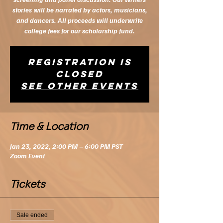
stories will be narrated by actors, musicians,
and dancers. All proceeds will underwrite
college fees for our scholarship fund.
Registration is
closed
See other events
Time & Location
Jan 23, 2022, 2:00 PM – 6:00 PM PST
Zoom Event
Tickets
Sale ended