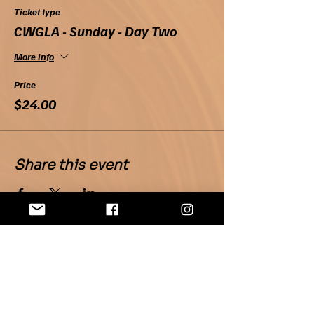
Ticket type
CWGLA - Sunday - Day Two
More info
Price
$24.00
Share this event
Home
About