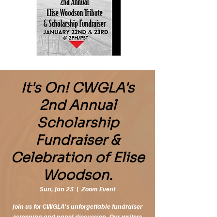
It's On! CWGLA's
2nd Annual
Scholarship
Fundraiser &
Celebration of Elise
Woodson.
Sun, Jan 23
  |  
Zoom Event
Join us for CWGLA's unforgettable fundraiser
screening and panel discussion. Our writers