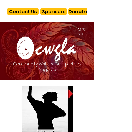
Contact Us
Sponsors
Donate
ME
NU
Community Writers Group of Los
Angeles